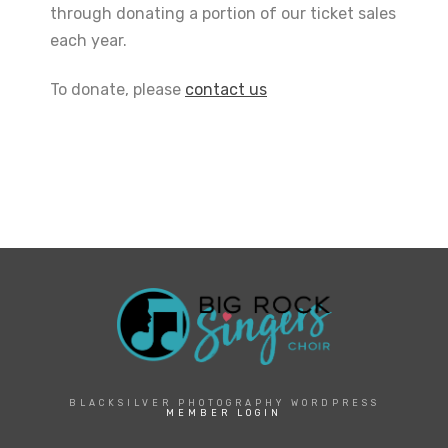
through donating a portion of our ticket sales
each year.
To donate, please
contact us
BLACKSILVER PHOTOGRAPHY WORDPRESS
MEMBER LOGIN