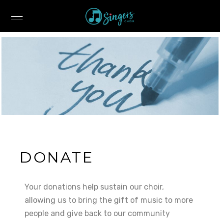
DONATE
Your donations help sustain our choir,
allowing us to bring the gift of music to more
people and give back to our community